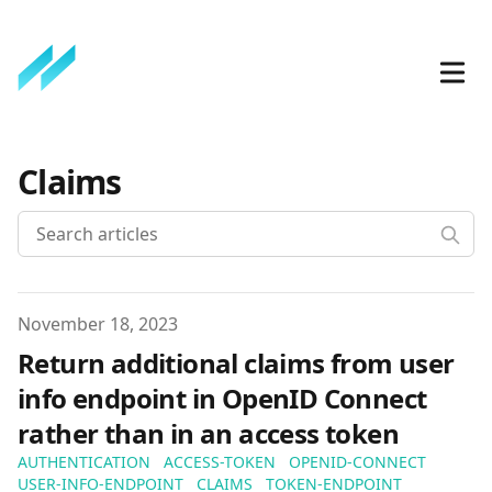
Claims
Published on
November 18, 2023
Return additional claims from user
info endpoint in OpenID Connect
rather than in an access token
AUTHENTICATION
ACCESS-TOKEN
OPENID-CONNECT
USER-INFO-ENDPOINT
CLAIMS
TOKEN-ENDPOINT