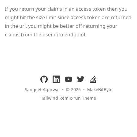
If you return your claims in an access token then you
might hit the size limit since access token are returned
in the url, you might be better off returning your
claims from the user info endpoint.
github
linkedin
youtube
twitter
stackoverflow
Sangeet Agarwal
•
© 2026
•
MakeBitByte
Tailwind Remix-run Theme